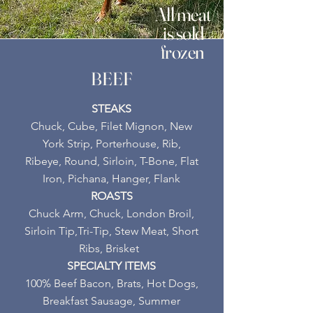
All meat
is sold
frozen
BEEF
STEAKS
Chuck, Cube, Filet Mignon, New
York Strip, Porterhouse, Rib,
Ribeye, Round, Sirloin, T-Bone, Flat
Iron, Pichana, Hanger, Flank
ROASTS
Chuck Arm, Chuck, London Broil,
Sirloin Tip,Tri-Tip, S
tew Meat, Short
Ribs, Brisket
SPECIALTY ITEMS
100% Beef Bacon, Brats, Hot Dogs,
Breakfast Sausage, Summer