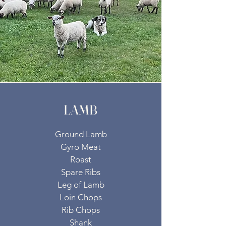
LAMB
Ground Lamb
Gyro Meat
Roast
Spare Ribs
Leg of Lamb
Loin Chops
Rib Chops
Shank