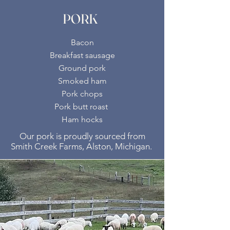
PORK
Bacon
Breakfast sausage
Ground pork
Smoked ham
Pork chops
Pork butt roast
Ham hocks
Our pork is proudly sourced from
Smith Creek Farms, Alston, Michigan.