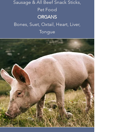
Sausage & All Beef Snack Sticks,
Pet Food
ORGANS
Bones, Suet, Oxtail, Heart, Liver,
Tongue