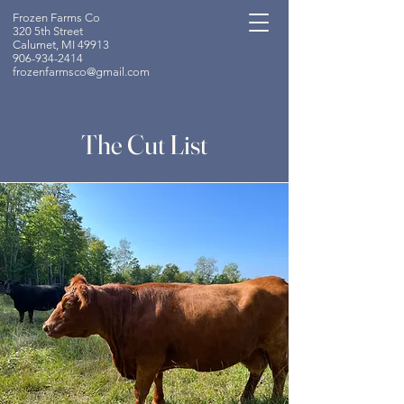
Frozen Farms Co
320 5th Street
Calumet, MI 49913
906-934-2414
frozenfarmsco@gmail.com
The Cut List